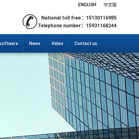
ENGLISH
中文版
National toll free：15130116985
Telephone number：15931168244
 software
News
Video
Contact us