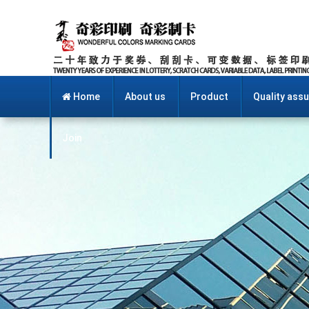
Home
About us
Product
Quality ass
Join