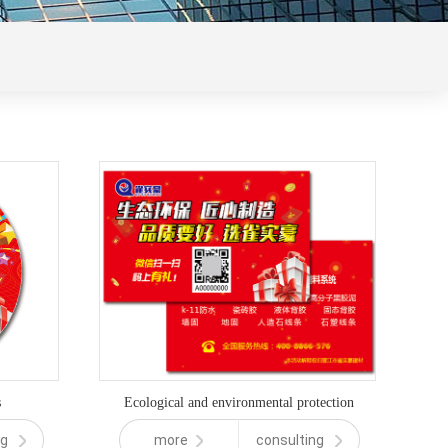
s
Ecological and environmental protection
ng
more
consulting