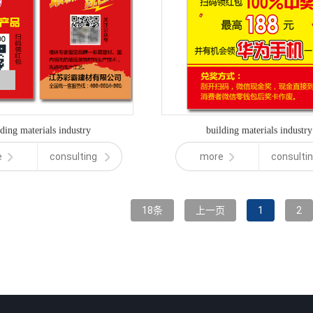
lding materials industry
building materials industry
e
consulting
more
consulti
18条
上一页
1
2