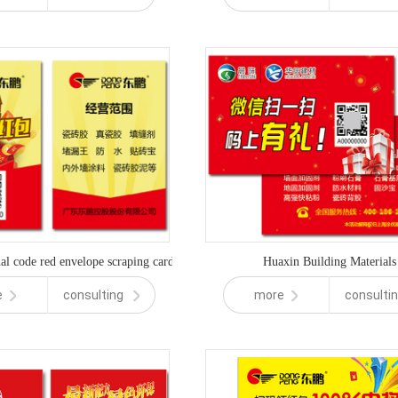
l code red envelope scraping card
Huaxin Building Materials
e
consulting
more
consulti