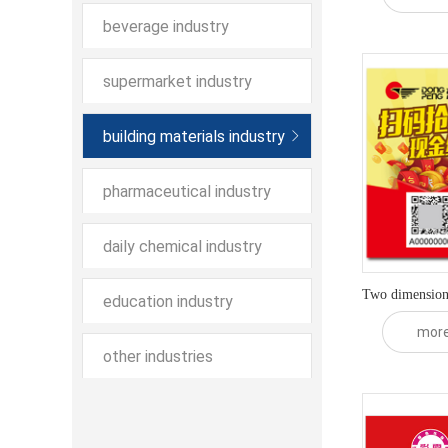
beverage industry
supermarket industry
building materials industry
pharmaceutical industry
daily chemical industry
Two dimensiona
education industry
mor
other industries