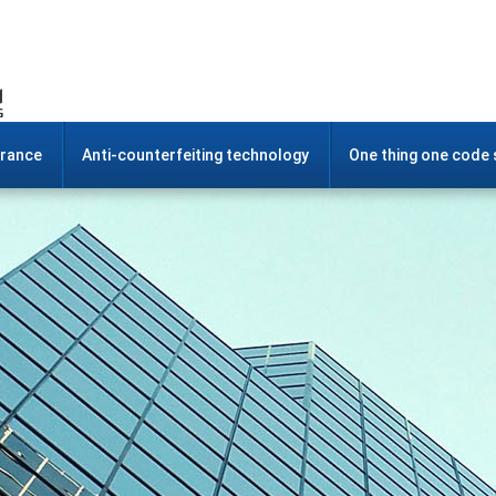
urance
Anti-counterfeiting technology
One thing one code