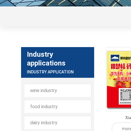
Industry
applications
INDUSTRY APPLICATION
wine industry
food industry
Xia
dairy industry
mor