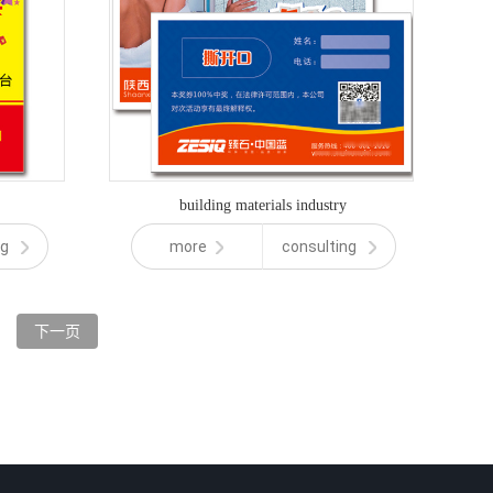
building materials industry
ng
more
consulting
下一页