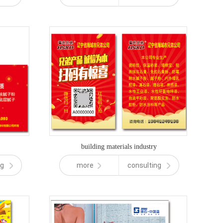
building materials industry
ng
more
consulting