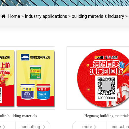
Home
>
Industry applications
>
building materials industry
>
olin building materials
Heguang building material
e
consulting
more
consulti