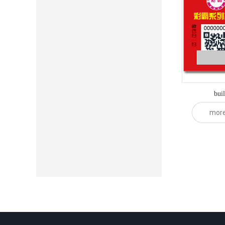
bui
mor