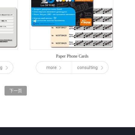
Paper Phone Cards
ng
more
consulting
下一页