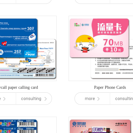
call paper calling card
Paper Phone Cards
e
consulting
more
consulti