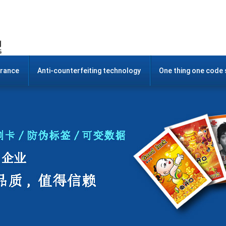
urance
Anti-counterfeiting technology
One thing one code