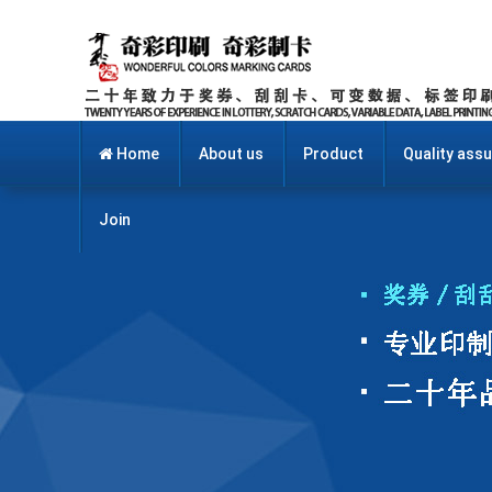
Home
About us
Product
Quality ass
Join