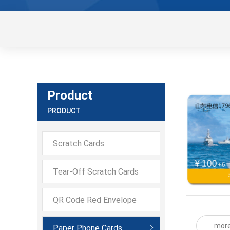
Product
PRODUCT
Scratch Cards
Tear-Off Scratch Cards
QR Code Red Envelope
Scratch CQR Code Red
mor
Paper Phone Cards