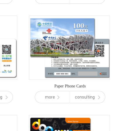
Paper Phone Cards
ng
more
consulting