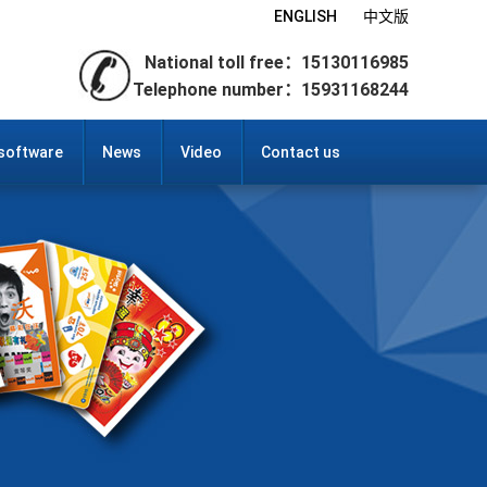
ENGLISH
中文版
National toll free：15130116985
Telephone number：15931168244
 software
News
Video
Contact us