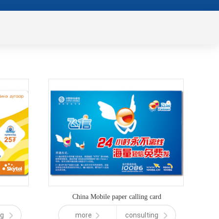
China Mobile paper calling card
ng
more
consulting