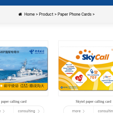
Home
>
Product
>
Paper Phone Cards
>
paper calling card
Skytel paper calling card
e
consulting
more
consulti