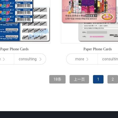
Paper Phone Cards
Paper Phone Cards
e
consulting
more
consulti
18条
上一页
1
2