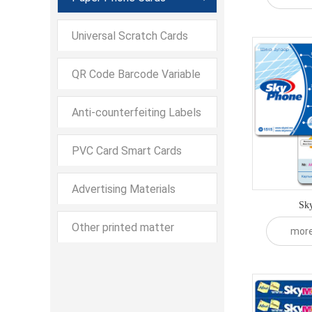
Envelope Scratch Cards
Universal Scratch Cards
QR Code Barcode Variable
Data QR Code Barcode
Anti-counterfeiting Labels
Variable Data Printing
PVC Card Smart Cards
Advertising Materials
Sky
Other printed matter
mor