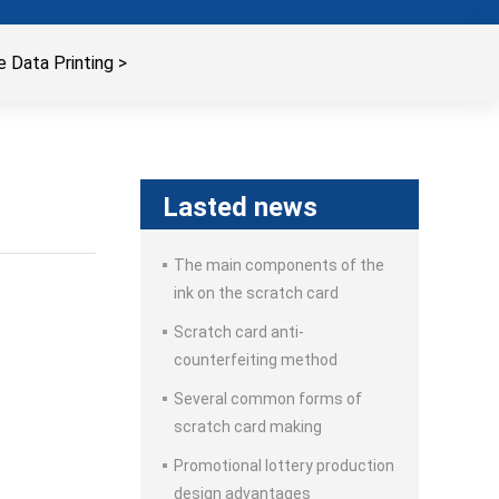
 Data Printing
>
Lasted news
The main components of the
ink on the scratch card
Scratch card anti-
counterfeiting method
Several common forms of
scratch card making
Promotional lottery production
design advantages