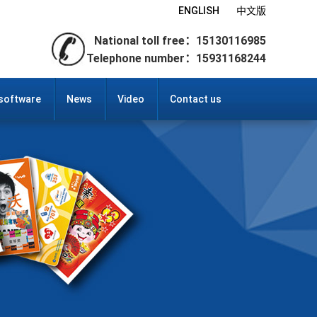
ENGLISH
中文版
National toll free：15130116985
Telephone number：15931168244
 software
News
Video
Contact us