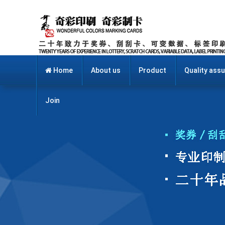
Home
About us
Product
Quality ass
Join