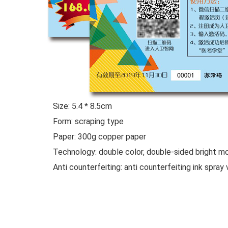
Size: 5.4 * 8.5cm
Form: scraping type
Paper: 300g copper paper
Technology: double color, double-sided bright mold
Anti counterfeiting: anti counterfeiting ink spray 