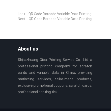
Last：
QR Code Barcode Variable Data Printing
Next：
QR Code Barcode Variable Data Printing
About us
Shijiazhuang Qicai Printing Service Co., Ltd.-a
professional printing company for scratch
cards and variable data in China, providing
marketing services, tailor-made products,
exclusive promotional coupons, scratch cards,
professional printing tick...