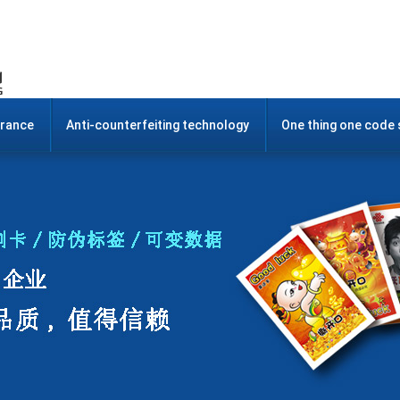
urance
Anti-counterfeiting technology
One thing one code