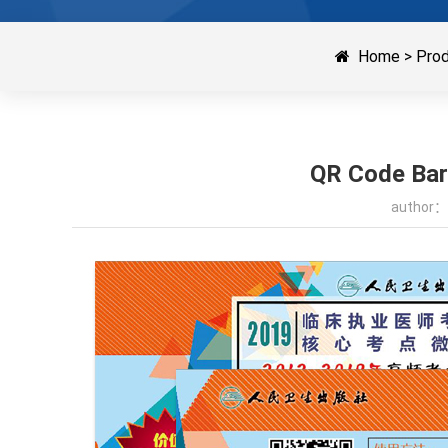
Home
>
Pro
QR Code Barc
author：