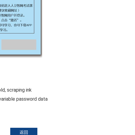
, scraping ink
variable password data
返回