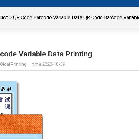
duct
>
QR Code Barcode Variable Data QR Code Barcode Variable
ode Variable Data Printing
Qicai Printing time:2020-10-09