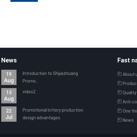
News
Fast n
Introduction to Shijiazhuang
19
About 
Aug
Promo...
Produc
video2
13
Quality
Aug
Anti-co
Promotional lottery production
22
technolo
One thi
Jul
design advantages
software
News