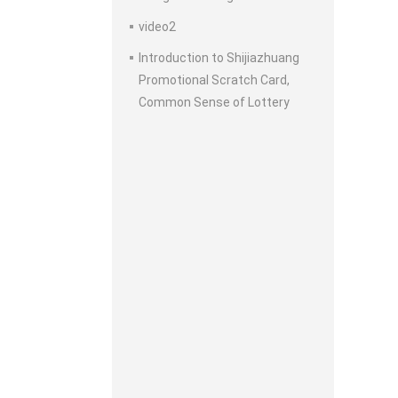
video2
Introduction to Shijiazhuang
Promotional Scratch Card,
Common Sense of Lottery